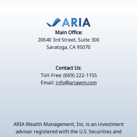
Main Office:
20640 3rd Street, Suite 300
Saratoga, CA 95070
Contact Us:
Toll-Free: (669) 222-1155
Email:
info@ariawm.com
ARIA Wealth Management, Inc.
is an investment
adviser registered with the U.S. Securities and